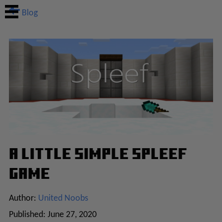
Blog
A Little Simple Spleef
Game
Author:
United Noobs
Published:
June 27, 2020