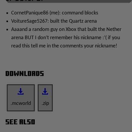
CornetPanique86 (me): command blocks
VoitureSage5267: built the Quartz arena
Aaaand a random guy on Xbox that built the Nether
arena BUT I don’t remember his nickname :’( if you
read this tell me in the comments your nickname!
Downloads
.mcworld
.zip
See Also