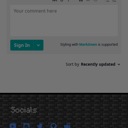
Socials