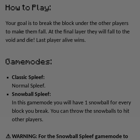
How to Play:
Your goal is to break the block under the other players
to make them fall. At the final layer they will fall to the
void and die! Last player alive wins.
Gamemodes:
Classic Spleef:
Normal Spleef.
Snowball Spleef:
In this gamemode you will have 1 snowball for every
block you break. You can throw the snowballs to hit
other players.
⚠ WARNING: For the Snowball Spleef gamemode to