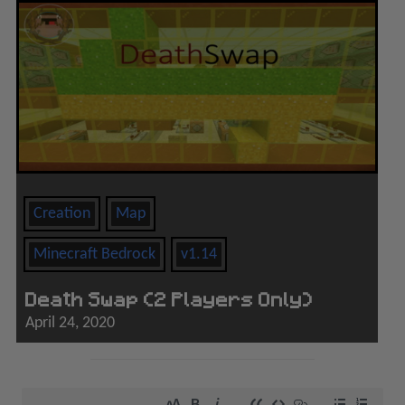
Creation
Map
Minecraft Bedrock
v1.14
Death Swap (2 Players Only)
April 24, 2020