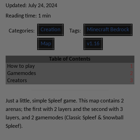
Updated:
July 24, 2024
Reading time:
1 min
Creation
Minecraft Bedrock
Categories:
Tags:
Map
v1.16
Table of Contents
How to play
1
Gamemodes
2
Creators
3
Just a little, simple Spleef game. This map contains 2
arenas; the first with 2 layers and the second with 3
layers, and 2 gamemodes (Classic Spleef & Snowball
Spleef).