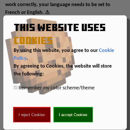
work correctly, your language needs to be set to
French or English. ⚠
This website uses
cookies
By using this website, you agree to our
Cookie
Policy
.
By agreeing to Cookies, the website will store
the following:
Remember my color scheme/theme
Gameplay
Enjoy :D
I reject Cookies
I accept Cookies
Creators: